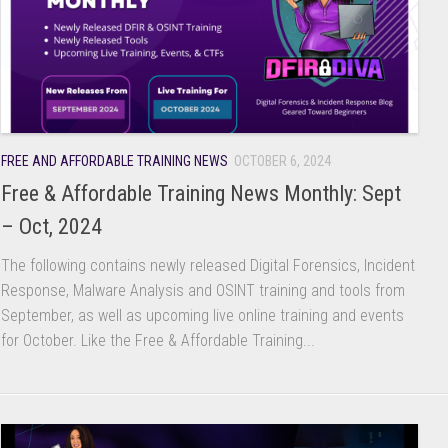
FREE AND AFFORDABLE TRAINING NEWS
OCTOBER 6, 2024
Free & Affordable Training News Monthly: Sept
– Oct, 2024
The following contains newly released Digital Forensics, Incident
Response, Malware Analysis and OSINT training and tools from
September, as well as upcoming live online training and events
for October. Like the Free & Affordable Training...