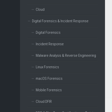
Cloud
Digital Forensics & Incident Response
Digital Forensics
Incident Response
Malware Analysis & Reverse Engineering
Linux Forensics
macOS Forensics
Mobile Forensics
Cloud DFIR