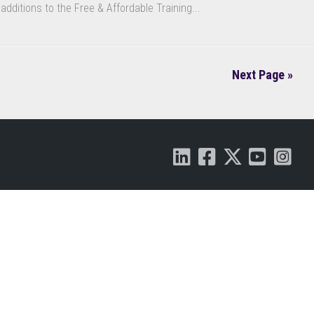
additions to the Free & Affordable Training...
Next Page »