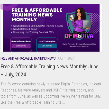
FREE AND AFFORDABLE TRAINING NEWS
JULY 1, 2024
Free & Affordable Training News Monthly: June
– July, 2024
The following contains newly released Digital Forensics, Incident
Response, Malware Analysis and OSINT training, books, and
tools from June, as well as upcoming live online training for July.
Like the Free & Affordable Training Site,...