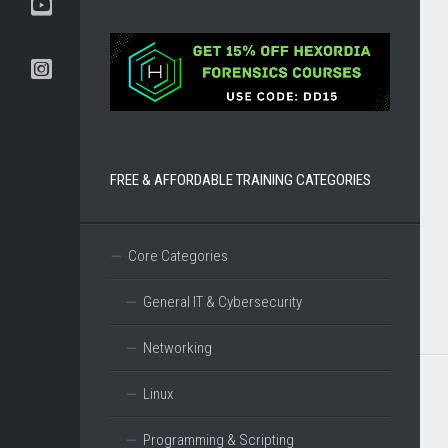
BOOKS
TOOLS
AND
DISTROS
DFIR
CERTIFICATIONS
FREE & AFFORDABLE TRAINING CATEGORIES
Core Categories
General IT & Cybersecurity
Networking
Linux
Programming & Scripting