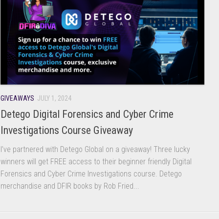
GIVEAWAYS
JULY 1, 2024
Detego Digital Forensics and Cyber Crime
Investigations Course Giveaway
I’ve partnered with Detego Global on a giveaway! Three lucky
winners will get FREE access to their beginner friendly Digital
Forensics and Cyber Crime Investigations course. Detego
merchandise and DFIR books by Rob Fried...