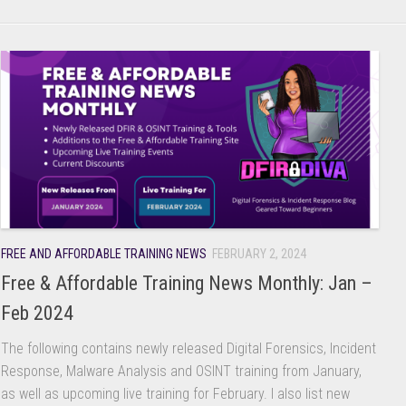
FREE AND AFFORDABLE TRAINING NEWS
FEBRUARY 2, 2024
Free & Affordable Training News Monthly: Jan –
Feb 2024
The following contains newly released Digital Forensics, Incident
Response, Malware Analysis and OSINT training from January,
as well as upcoming live training for February. I also list new