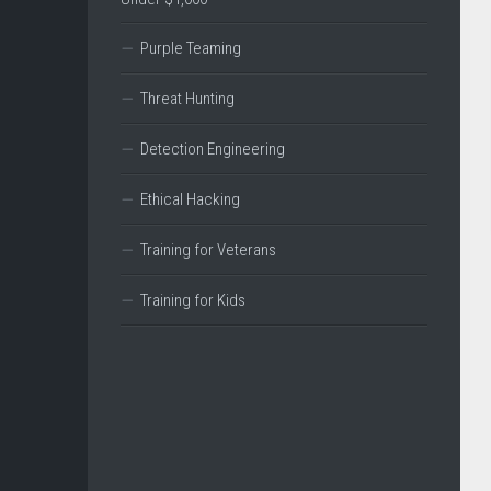
Purple Teaming
Threat Hunting
Detection Engineering
Ethical Hacking
Training for Veterans
Training for Kids