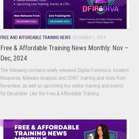
FREE AND AFFORDABLE TRAINING NEWS
DECEMBER 1, 2024
Free & Affordable Training News Monthly: Nov –
Dec, 2024
The following contains newly released Digital Forensics, Incident
Response, Malware Analysis and OSINT training and tools from
November, as well as upcoming live online training and events
for December. Like the Free & Affordable Training...