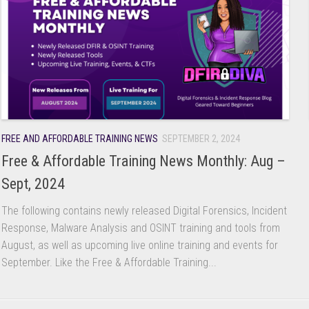
FREE AND AFFORDABLE TRAINING NEWS
SEPTEMBER 2, 2024
Free & Affordable Training News Monthly: Aug –
Sept, 2024
The following contains newly released Digital Forensics, Incident
Response, Malware Analysis and OSINT training and tools from
August, as well as upcoming live online training and events for
September. Like the Free & Affordable Training...