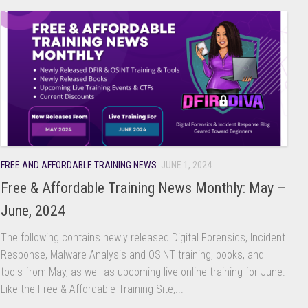
FREE AND AFFORDABLE TRAINING NEWS
JUNE 1, 2024
Free & Affordable Training News Monthly: May –
June, 2024
The following contains newly released Digital Forensics, Incident
Response, Malware Analysis and OSINT training, books, and
tools from May, as well as upcoming live online training for June.
Like the Free & Affordable Training Site,...