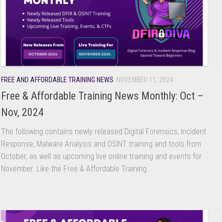
FREE AND AFFORDABLE TRAINING NEWS
NOVEMBER 11, 2024
Free & Affordable Training News Monthly: Oct –
Nov, 2024
The following contains newly released Digital Forensics, Incident
Response, Malware Analysis and OSINT training and tools from
October, as well as upcoming live online training and events for
November. Like the Free & Affordable Training...