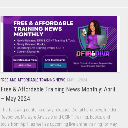
FREE AND AFFORDABLE TRAINING NEWS
MAY 1, 2024
Free & Affordable Training News Monthly: April
– May 2024
The following contains newly released Digital Forensics, Incident
Response, Malware Analysis and OSINT training, books, and
tools from April, as well as upcoming live online training for May.