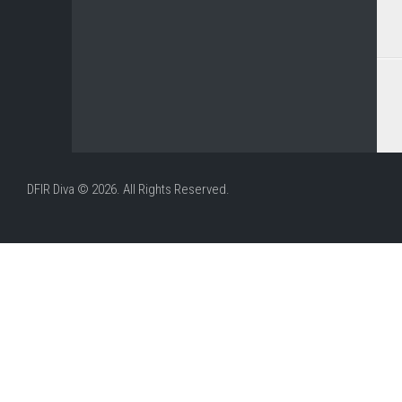
DFIR Diva © 2026. All Rights Reserved.