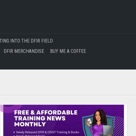
TING INTO THE DFIR FIELD
DFIR MERCHANDISE
BUY ME A COFFEE