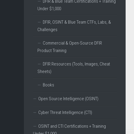
DFIR & Blue Team Certifications + Training
Under $1,000
DFIR, OSINT & Blue Team CTFs, Labs, &
Challenges
Commercial & Open-Source DFIR
Product Training
DFIR Resources (Tools, Images, Cheat
Sheets)
Books
Open Source Intelligence (OSINT)
Cyber Threat Intelligence (CTI)
OSINT and CTI Certifications + Training
Under $1,000