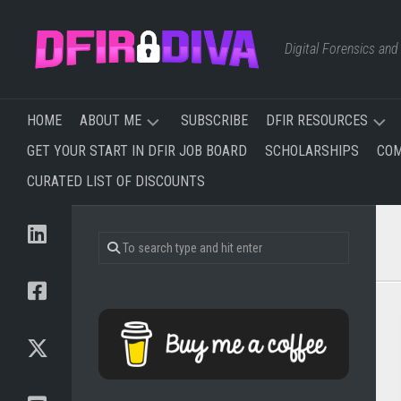
Skip
to
Digital Forensics an
content
HOME
ABOUT ME
SUBSCRIBE
DFIR RESOURCES
GET YOUR START IN DFIR JOB BOARD
SCHOLARSHIPS
COM
TRAINING
FREE
CURATED LIST OF DISCOUNTS
I’VE
&
TAKEN
AFFORDABLE
&
TRAINING
PLAN
TO
WEBSITES,
TAKE
BLOGS,
AND
NEWSLETTERS
YOUTUBE
CHANNELS