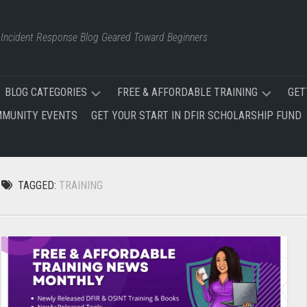
d Incident Response Blog Geared Toward Beginners
BLOG CATEGORIES
FREE & AFFORDABLE TRAINING
GET
MUNITY EVENTS
GET YOUR START IN DFIR SCHOLARSHIP FUND
FREE
FREE
AND
&
AFFORDABLE
AFFORDABLE
TRAINING
TRAINING
TAGGED:
TRAINING
NEWS
SITE
EVENTS
FREE
INCIDENT
RESPONSE
CERTIFICATIONS
TRAINING
PLAN
DFIR
TRAINING
OSINT