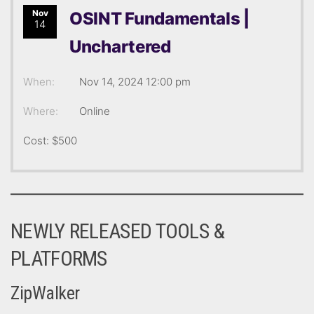
Nov
OSINT Fundamentals |
14
Unchartered
When:
Nov 14, 2024 12:00 pm
Where:
Online
Cost: $500
NEWLY RELEASED TOOLS &
PLATFORMS
ZipWalker