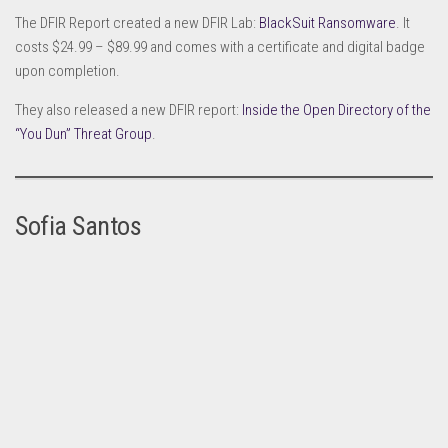
The DFIR Report created a new DFIR Lab:
BlackSuit Ransomware
. It
costs $24.99 – $89.99 and comes with a certificate and digital badge
upon completion.
They also released a new DFIR report:
Inside the Open Directory of the
“You Dun” Threat Group
.
Sofia Santos