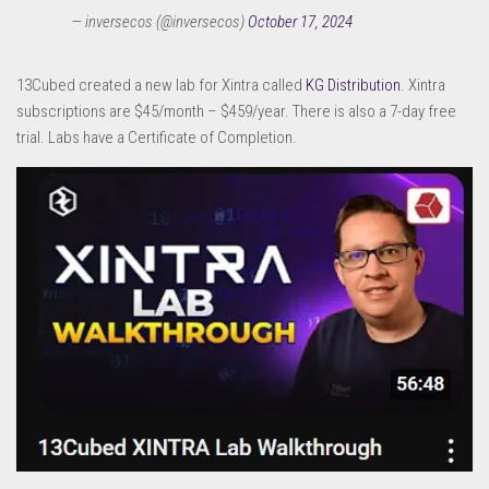
— inversecos (@inversecos)
October 17, 2024
13Cubed created a new lab for Xintra called
KG Distribution
. Xintra
subscriptions are $45/month – $459/year. There is also a 7-day free
trial. Labs have a Certificate of Completion.