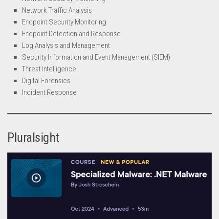
Network Traffic Analysis
Endpoint Security Monitoring
Endpoint Detection and Response
Log Analysis and Management
Security Information and Event Management (SIEM)
Threat Intelligence
Digital Forensics
Incident Response
Pluralsight