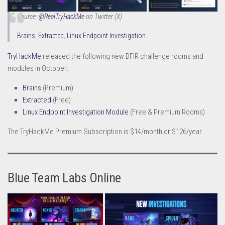
Source:
@RealTryHackMe
on Twitter (X)
Brains
,
Extracted
,
Linux Endpoint Investigation
TryHackMe
released the following new DFIR challenge rooms and
modules in October:
Brains
(Premium)
Extracted
(Free)
Linux Endpoint Investigation Module
(Free & Premium Rooms)
The TryHackMe Premium Subscription is $14/month or $126/year.
Blue Team Labs Online