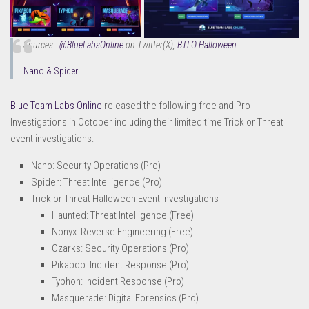
Sources:
@BlueLabsOnline
on Twitter(X)
,
BTLO Halloween
Nano & Spider
Blue Team Labs Online
released the following free and Pro
Investigations in October including their limited time Trick or Threat
event investigations:
Nano: Security Operations (Pro)
Spider: Threat Intelligence (Pro)
Trick or Threat Halloween Event Investigations
Haunted: Threat Intelligence (Free)
Nonyx: Reverse Engineering (Free)
Ozarks: Security Operations (Pro)
Pikaboo: Incident Response (Pro)
Typhon: Incident Response (Pro)
Masquerade: Digital Forensics (Pro)