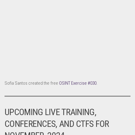
Sofia Santos created the free
OSINT Exercise #030
.
UPCOMING LIVE TRAINING,
CONFERENCES, AND CTFS FOR