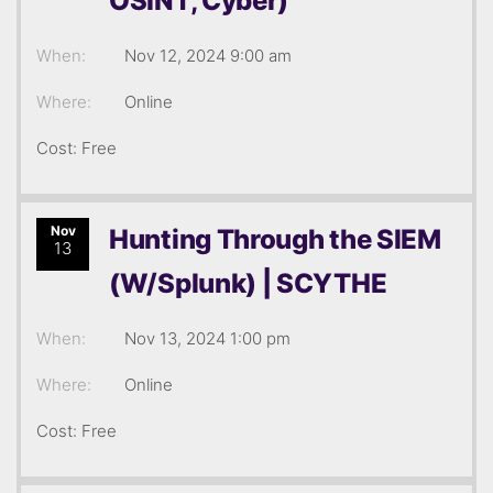
OSINT, Cyber)
When:
Nov 12, 2024 9:00 am
Where:
Online
Cost: Free
Nov
Hunting Through the SIEM
13
(W/Splunk) | SCYTHE
When:
Nov 13, 2024 1:00 pm
Where:
Online
Cost: Free