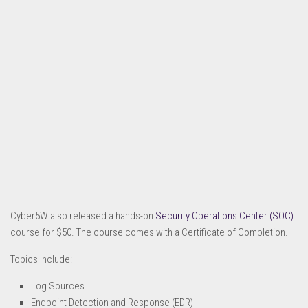
Cyber5W also released a hands-on
Security Operations Center (SOC)
course for $50. The course comes with a Certificate of Completion.
Topics Include:
Log Sources
Endpoint Detection and Response (EDR)