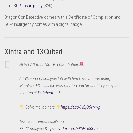
SCP: Insurgency
($20)
Dragon Con Detective comes with a Certificate of Completion and
SCP: Insurgency comes with a digital badge.
Xintra and 13Cubed
NEW LAB RELEASE: KG Distribution
A full memory analysis lab with two key systems using
MemProcFS. This lab was created and brought to you by the
talented
@13CubedDFIR
Solve the lab here
https://t.co/HSjQ9Itkwp
Test your memory skills on:
C2 Analysis &…
pic.twitter.com/F8bE1o83tm