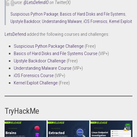
Source:
@LetsDefendIO
on Twitter(X)
Suspicious Python Package
,
Basics of Hard Disks and File Systems
,
Upstyle Backdoor
,
Understanding Malware
,
iOS Forensics
,
Kernel Exploit
LetsDefend
added the following courses and challenges:
Suspicious Python Package Challenge
(Free)
Basics of Hard Disks and File Systems Course
(VIP+)
Upstyle Backdoor Challenge
(Free)
Understanding Malware Course
(VIP+)
iOS Forensics Course
(VIP+)
Kernel Exploit Challenge
(Free)
TryHackMe