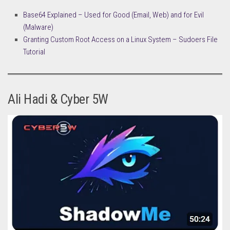
Base64 Explained – Used for Good (Email, Web) and for Evil
(Malware)
Granting Custom Root Access on a Linux System – Sudoers File
Tutorial
Ali Hadi & Cyber 5W