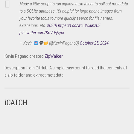
Made a little script to run against a zip folder to pull out metadata
to a SQLite database. It's helpful for large phone images from
your favorite tools to more quickly search for file names,
extensions, etc.
#DFIR
https://t.co/wc1WxuhzUF
pic.twitter.com/K6VrVj9yoi
— Kevin
🕵
(@KevinPagano3)
October 25, 2024
Kevin Pagano created
ZipWalker
.
Description from GitHub: A simple easy script to read the contents of
a zip folder and extract metadata.
iCATCH