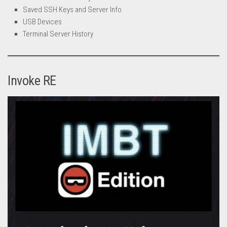
Saved SSH Keys and Server Info
USB Devices
Terminal Server History
Invoke RE