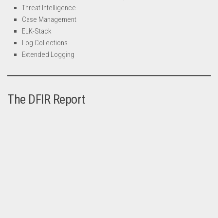
Threat Intelligence
Case Management
ELK-Stack
Log Collections
Extended Logging
The DFIR Report