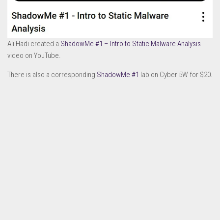
Ali Hadi created a
ShadowMe #1 – Intro to Static Malware Analysis
video on YouTube.
There is also a corresponding
ShadowMe #1
lab on Cyber 5W for $20.