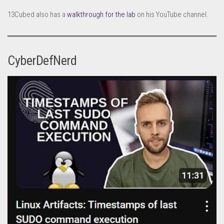
13Cubed also has a
walkthrough for the lab
on his YouTube channel.
CyberDefNerd