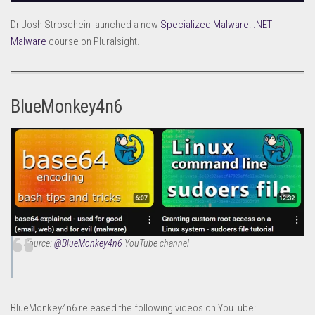
Dr Josh Stroschein launched a new
Specialized Malware: .NET
Malware
course on Pluralsight.
BlueMonkey4n6
Source:
@BlueMonkey4n6
YouTube channel
BlueMonkey4n6 released the following videos on YouTube: