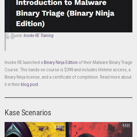
Source:
Invoke RE Training
Invoke RE launched a
Binary Ninja Edition
of their Malware Binary Triage
Course. This hands-on course is $399 and includes lifetime access, a
Binary Ninja license, and a certificate of completion. Read more about
it in their
blog post
.
Kase Scenarios