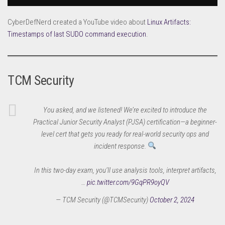
CyberDefNerd created a YouTube video about
Linux Artifacts:
Timestamps of last SUDO command execution
.
TCM Security
You asked, and we listened! We’re excited to introduce the
Practical Junior Security Analyst (PJSA) certification—a beginner-
level cert that gets you ready for real-world security ops and
incident response.
In this two-day exam, you’ll use analysis tools, interpret artifacts,
…
pic.twitter.com/9GqPR9oyQV
— TCM Security (@TCMSecurity)
October 2, 2024