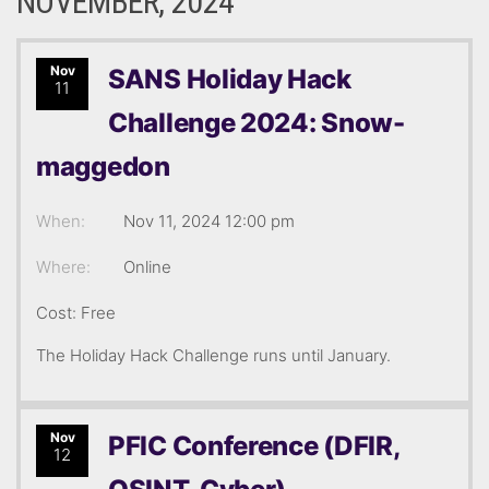
NOVEMBER, 2024
Nov
SANS Holiday Hack
11
Challenge 2024: Snow-
maggedon
When:
Nov 11, 2024 12:00 pm
Where:
Online
Cost: Free
The Holiday Hack Challenge runs until January.
Nov
PFIC Conference (DFIR,
12