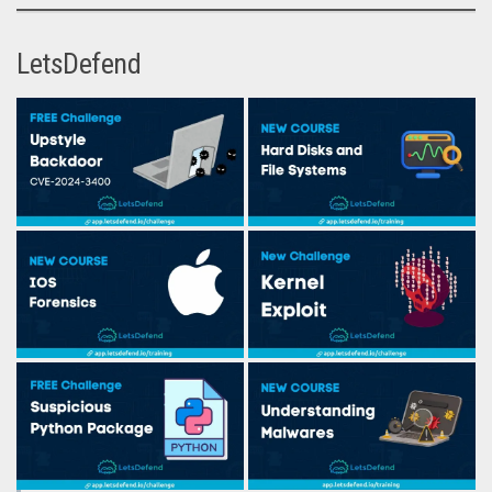
LetsDefend