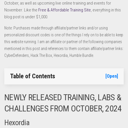
October, as well as upcoming live online training and events for
November. Like the
Free & Affordable Training Site
, everything in this
blog post is under $1,000.
Note: Purchases made through affiliate/partner links and/or using
personalized discount codes is one of the things I rely on to be able to keep
this website running. I am an affiliate or partner of the following companies
mentioned in this post and references to them contain affiliate/partner links:
CyberDefenders, Hack The Box, Hexordia, Humble Bundle.
Table of Contents
[Open]
NEWLY RELEASED TRAINING, LABS &
CHALLENGES FROM OCTOBER, 2024
Hexordia