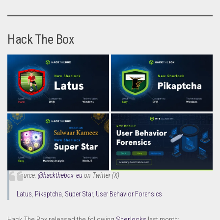
Hack The Box
Source:
@hackthebox_eu
on Twitter (X)
Latus
,
Pikaptcha
,
Super Star
,
User Behavior Forensics
Hack The Box released the following
Sherlocks
last month: