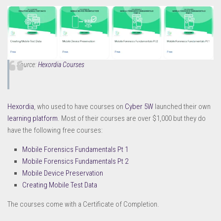
Source:
Hexordia Courses
Hexordia
, who used to have courses on
Cyber 5W
launched their own
learning platform
. Most of their courses are over $1,000 but they do
have the following free courses:
Mobile Forensics Fundamentals Pt 1
Mobile Forensics Fundamentals Pt 2
Mobile Device Preservation
Creating Mobile Test Data
The courses come with a Certificate of Completion.