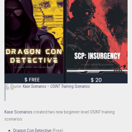
Source:
Kase Scenarios – OSINT Training Scenarios
Kase Scenarios
created two new beginner level OSINT training
scenarios:
Dragon Con Detective
(Free)