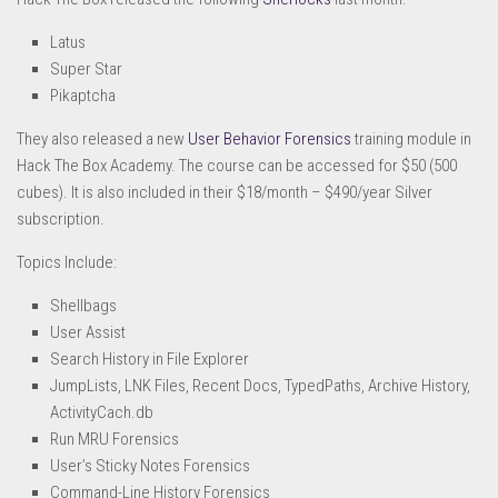
Latus
Super Star
Pikaptcha
They also released a new
User Behavior Forensics
training module in
Hack The Box Academy. The course can be accessed for $50 (500
cubes). It is also included in their $18/month – $490/year Silver
subscription.
Topics Include:
Shellbags
User Assist
Search History in File Explorer
JumpLists, LNK Files, Recent Docs, TypedPaths, Archive History,
ActivityCach.db
Run MRU Forensics
User’s Sticky Notes Forensics
Command-Line History Forensics