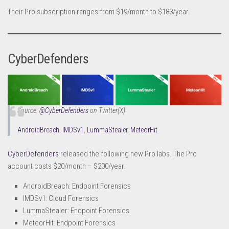
Their Pro subscription ranges from $19/month to $183/year.
CyberDefenders
Source:
@CyberDefenders
on Twitter(X
)
AndroidBreach
,
IMDSv1
,
LummaStealer
,
MeteorHit
CyberDefenders
released the following new Pro labs. The Pro
account costs $20/month – $200/year.
AndroidBreach: Endpoint Forensics
IMDSv1: Cloud Forensics
LummaStealer: Endpoint Forensics
MeteorHit: Endpoint Forensics