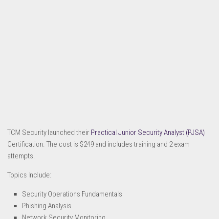
TCM Security launched their
Practical Junior Security Analyst (PJSA)
Certification. The cost is $249 and includes training and 2 exam
attempts.
Topics Include:
Security Operations Fundamentals
Phishing Analysis
Network Security Monitoring