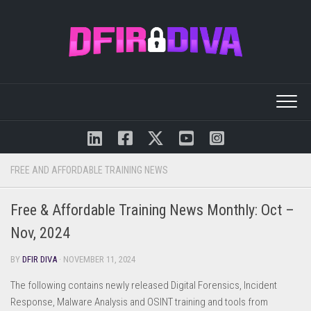
Skip
to
content
FREE AND AFFORDABLE TRAINING NEWS
Free & Affordable Training News Monthly: Oct –
Nov, 2024
BY
DFIR DIVA
· NOVEMBER 11, 2024
The following contains newly released Digital Forensics, Incident
Response, Malware Analysis and OSINT training and tools from