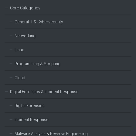
Core Categories
General IT & Cybersecurity
Networking
Linux
Programming & Scripting
Cloud
Digital Forensics & Incident Response
Digital Forensics
Incident Response
Malware Analysis & Reverse Engineering