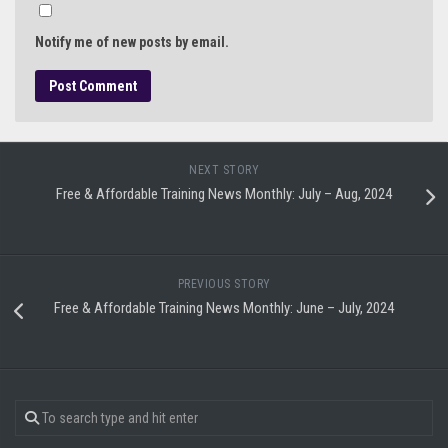
Notify me of new posts by email.
NEXT STORY
Free & Affordable Training News Monthly: July – Aug, 2024
PREVIOUS STORY
Free & Affordable Training News Monthly: June – July, 2024