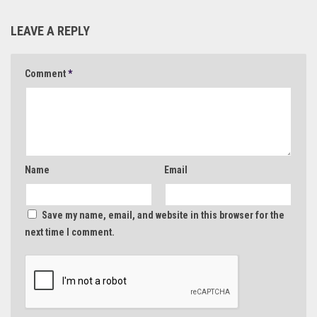
LEAVE A REPLY
Comment
*
Name
Email
Save my name, email, and website in this browser for the
next time I comment.