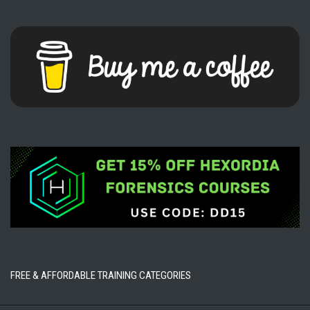
FREE & AFFORDABLE TRAINING CATEGORIES