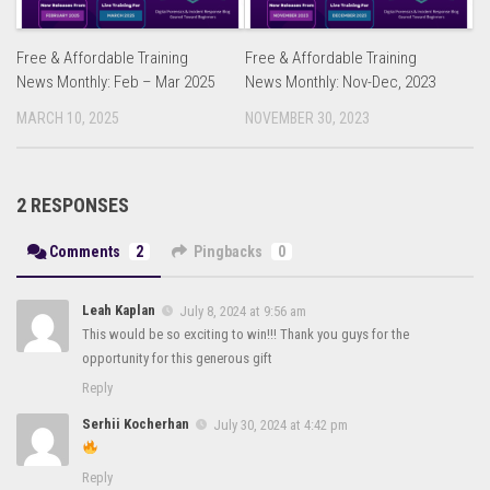
Free & Affordable Training
Free & Affordable Training
News Monthly: Feb – Mar 2025
News Monthly: Nov-Dec, 2023
MARCH 10, 2025
NOVEMBER 30, 2023
2 RESPONSES
Comments
2
Pingbacks
0
Leah Kaplan
July 8, 2024 at 9:56 am
This would be so exciting to win!!! Thank you guys for the
opportunity for this generous gift
Reply
Serhii Kocherhan
July 30, 2024 at 4:42 pm
Reply