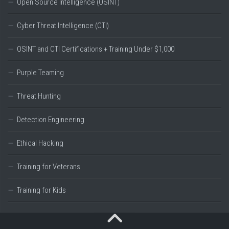
Open Source Intelligence (OSINT)
Cyber Threat Intelligence (CTI)
OSINT and CTI Certifications + Training Under $1,000
Purple Teaming
Threat Hunting
Detection Engineering
Ethical Hacking
Training for Veterans
Training for Kids