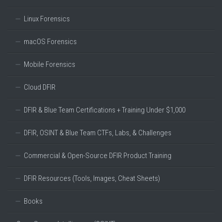
Linux Forensics
macOS Forensics
Mobile Forensics
Cloud DFIR
DFIR & Blue Team Certifications + Training Under $1,000
DFIR, OSINT & Blue Team CTFs, Labs, & Challenges
Commercial & Open-Source DFIR Product Training
DFIR Resources (Tools, Images, Cheat Sheets)
Books