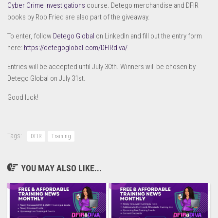
Cyber Crime Investigations
course. Detego merchandise and DFIR
books by Rob Fried are also part of the giveaway.
To enter, follow
Detego Global
on LinkedIn and fill out the entry form
here:
https://detegoglobal.com/DFIRdiva/
Entries will be accepted until July 30th. Winners will be chosen by
Detego Global on July 31st.
Good luck!
Tags:
DFIR
Training
YOU MAY ALSO LIKE...