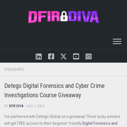
Skip
to
content
GIVEAWAYS
Detego Digital Forensics and Cyber Crime
Investigations Course Giveaway
BY
DFIR DIVA
· JULY 1, 2024
I’ve partnered with Detego Global on a giveaway! Three lucky winners
will get FREE access to their beginner friendly
Digital Forensics and