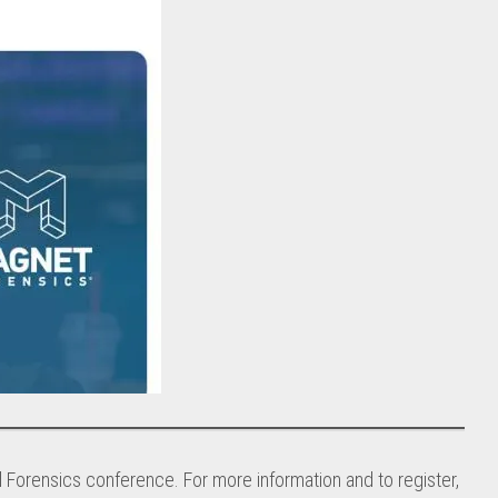
al Forensics conference. For more information and to register,