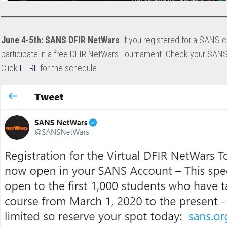
June 4-5th: SANS DFIR NetWars
If you registered for a SANS c
participate in a free DFIR NetWars Tournament. Check your SANS
Click
HERE
for the schedule.