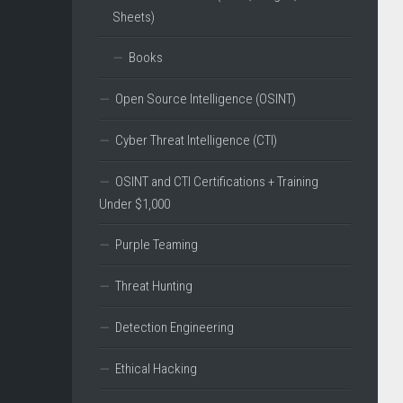
Sheets)
Books
Open Source Intelligence (OSINT)
Cyber Threat Intelligence (CTI)
OSINT and CTI Certifications + Training
Under $1,000
Purple Teaming
Threat Hunting
Detection Engineering
Ethical Hacking