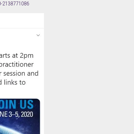
020-2138771086