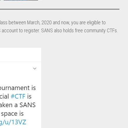
lass between March, 2020 and now, you are eligible to
 account to register. SANS also holds free community CTFs.