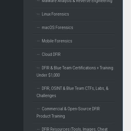
Malware Analysis & Reverse Engineering
Linux Forensics
macOS Forensics
Mobile Forensics
Cloud DFIR
DFIR & Blue Team Certifications + Training
Under $1,000
DFIR, OSINT & Blue Team CTFs, Labs, &
Challenges
Commercial & Open-Source DFIR
Product Training
DFIR Resources (Tools, Images, Cheat