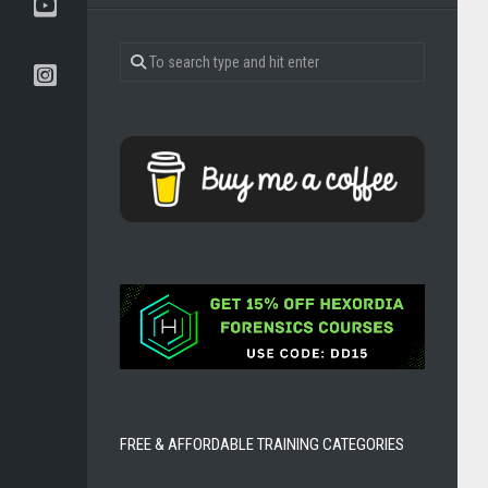
BOOKS
TOOLS
AND
DISTROS
DFIR
CERTIFICATIONS
FREE & AFFORDABLE TRAINING CATEGORIES