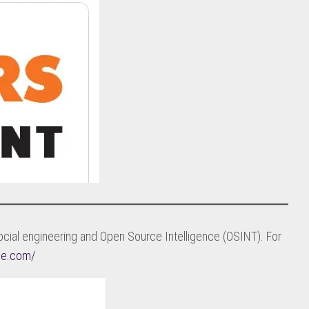
cial engineering and Open Source Intelligence (OSINT). For
nce.com/