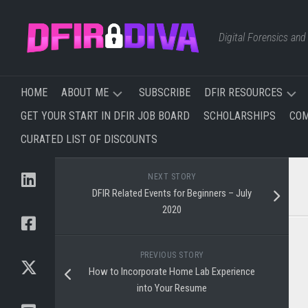
Skip
to
Digital Forensics an
content
HOME
ABOUT ME
SUBSCRIBE
DFIR RESOURCES
GET YOUR START IN DFIR JOB BOARD
SCHOLARSHIPS
COM
TRAINING
FREE
CURATED LIST OF DISCOUNTS
I’VE
&
TAKEN
AFFORDABLE
&
TRAINING
NEXT STORY
PLAN
DFIR Related Events for Beginners – July
TO
WEBSITES,
2020
TAKE
BLOGS,
AND
NEWSLETTERS
PREVIOUS STORY
How to Incorporate Home Lab Experience
YOUTUBE
into Your Resume
CHANNELS