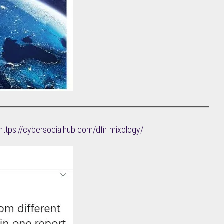
https://cybersocialhub.com/dfir-mixology/