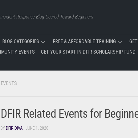
d Incident Response Blog Geared Toward Beginners
BLOG CATEGORIES
FREE & AFFORDABLE TRAINING
GET
MUNITY EVENTS
GET YOUR START IN DFIR SCHOLARSHIP FUND
FREE
FREE
AND
&
AFFORDABLE
AFFORDABLE
TRAINING
TRAINING
EVENTS
NEWS
SITE
EVENTS
FREE
INCIDENT
DFIR Related Events for Beginn
RESPONSE
CERTIFICATIONS
TRAINING
PLAN
DFIR
BY
DFIR DIVA
· JUNE 1, 2020
TRAINING
OSINT