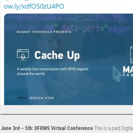
June 3rd – 5th: DFRWS Virtual Conference
This is a paid Digit