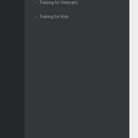
Training for Veterans
Training for Kids