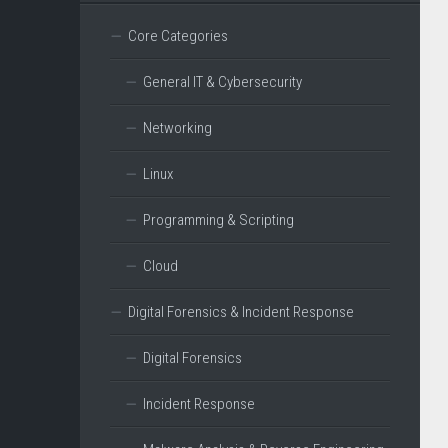
Core Categories
General IT & Cybersecurity
Networking
Linux
Programming & Scripting
Cloud
Digital Forensics & Incident Response
Digital Forensics
Incident Response