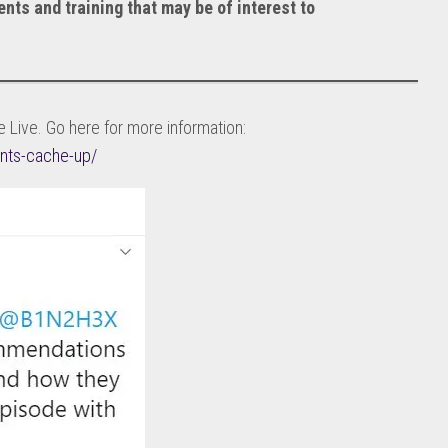
ents and training that may be of interest to
 Live. Go here for more information:
nts-cache-up/