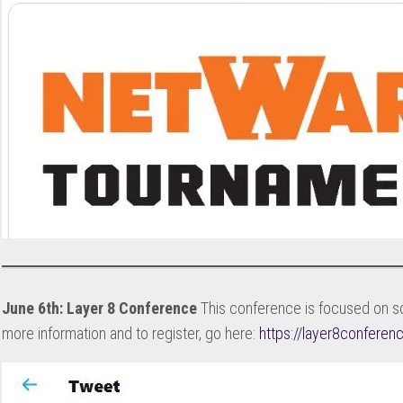
June 6th: Layer 8 Conference
This conference is focused on so
more information and to register, go here:
https://layer8confere