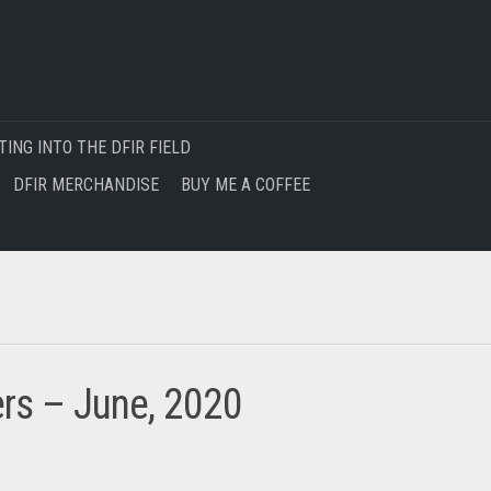
TING INTO THE DFIR FIELD
DFIR MERCHANDISE
BUY ME A COFFEE
ers – June, 2020