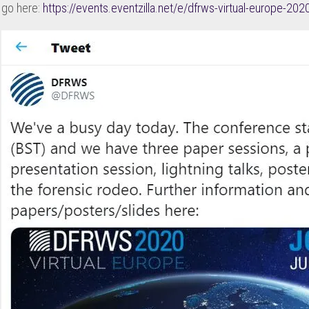
go here:
https://events.eventzilla.net/e/dfrws-virtual-europe-2