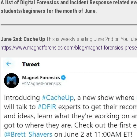
A list of Digital Forensics and Incident Response related ev
DISCOUNTS
students/beginners for the month of June.
WALKTHROUGHS
LABBING
REVIEWS
June 2nd: Cache Up
This is weekly starting June 2nd on YouTube
https://www.magnetforensics.com/blog/magnet-forensics-prese