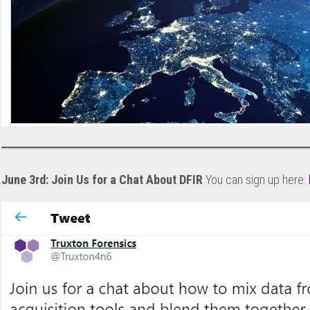
June 3rd: Join Us for a Chat About DFIR
You can sign up here: