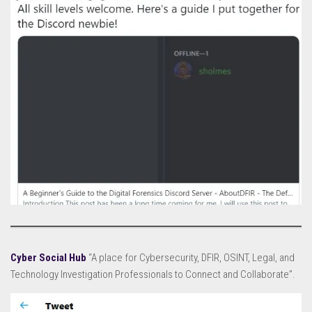
Cyber Social Hub
“A place for Cybersecurity, DFIR, OSINT, Legal, and
Technology Investigation Professionals to Connect and Collaborate”.