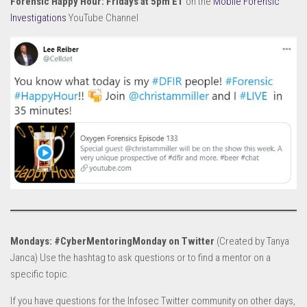
Forensic Happy Hour: Fridays at 5pm ET
on the
Mobile Forensic
Investigations
YouTube Channel
Mondays: #CyberMentoringMonday on Twitter
(Created by Tanya
Janca) Use the hashtag to ask questions or to find a mentor on a
specific topic.
If you have questions for the Infosec Twitter community on other days,