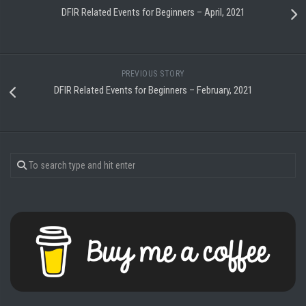
DFIR Related Events for Beginners – April, 2021
PREVIOUS STORY
DFIR Related Events for Beginners – February, 2021