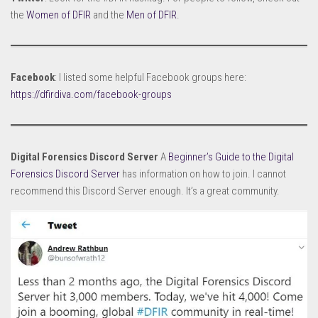
the
Women of DFIR
and the
Men of DFIR
.
Facebook
: I listed some helpful Facebook groups here:
https://dfirdiva.com/facebook-groups
Digital Forensics Discord Server
A
Beginner’s Guide to the Digital
Forensics Discord Server
has information on how to join. I cannot
recommend this Discord Server enough. It’s a great community.