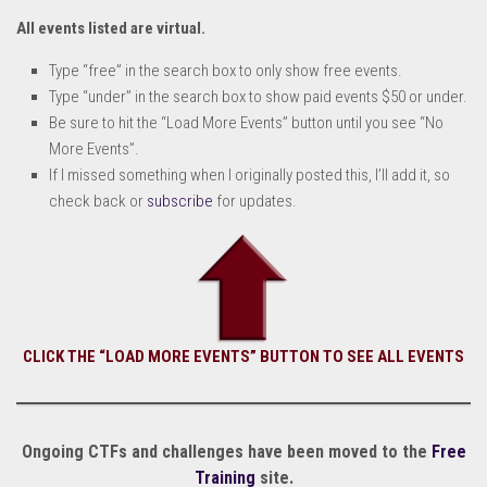
All events listed are virtual.
Type “free” in the search box to only show free events.
Type “under” in the search box to show paid events $50 or under.
Be sure to hit the “Load More Events” button until you see “No
More Events”.
If I missed something when I originally posted this, I’ll add it, so
check back or
subscribe
for updates.
CLICK THE “LOAD MORE EVENTS” BUTTON TO SEE ALL EVENTS
Ongoing CTFs and challenges have been moved to the
Free
Training
site.