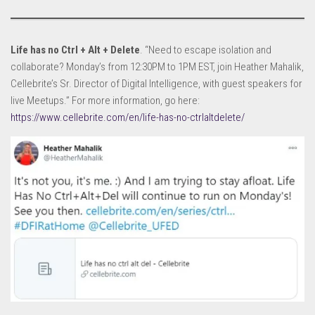
Life has no Ctrl + Alt + Delete
. “Need to escape isolation and
collaborate? Monday’s from 12:30PM to 1PM EST, join Heather Mahalik,
Cellebrite’s Sr. Director of Digital Intelligence, with guest speakers for
live Meetups.” For more information, go here:
https://www.cellebrite.com/en/life-has-no-ctrlaltdelete/