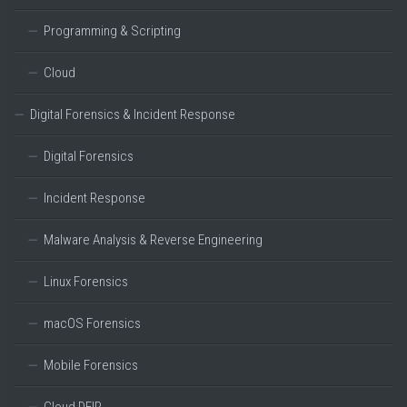
Programming & Scripting
Cloud
Digital Forensics & Incident Response
Digital Forensics
Incident Response
Malware Analysis & Reverse Engineering
Linux Forensics
macOS Forensics
Mobile Forensics