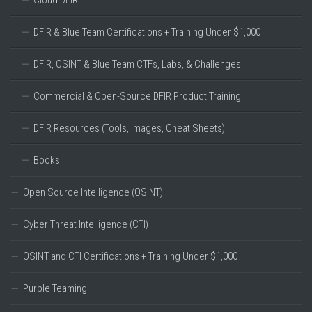
Cloud DFIR
DFIR & Blue Team Certifications + Training Under $1,000
DFIR, OSINT & Blue Team CTFs, Labs, & Challenges
Commercial & Open-Source DFIR Product Training
DFIR Resources (Tools, Images, Cheat Sheets)
Books
Open Source Intelligence (OSINT)
Cyber Threat Intelligence (CTI)
OSINT and CTI Certifications + Training Under $1,000
Purple Teaming