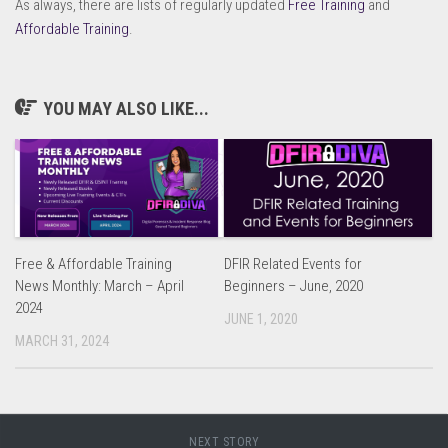
As always, there are lists of regularly updated
Free Training
and
Affordable Training
.
YOU MAY ALSO LIKE...
Free & Affordable Training
DFIR Related Events for
News Monthly: March – April
Beginners – June, 2020
2024
JUNE 1, 2020
MARCH 31, 2024
NEXT STORY