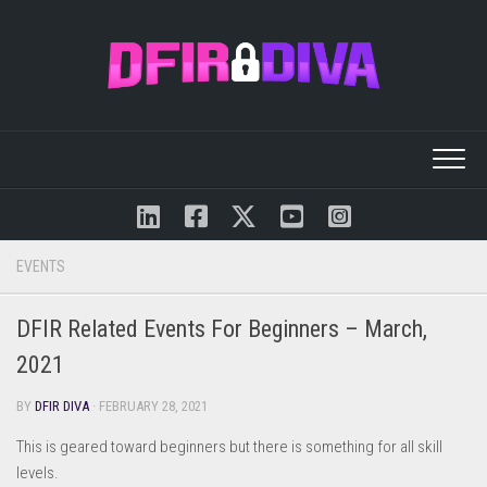
Skip
to
content
EVENTS
DFIR Related Events For Beginners – March,
2021
BY
DFIR DIVA
· FEBRUARY 28, 2021
This is geared toward beginners but there is something for all skill
levels.