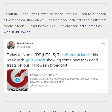
Forensic Lunch
David Cowen hosts the Forensic Lunch Test Kitchen,
a live technical show on YouTube where you can learn about different
forensic tools. Subscribe to his YouTube channel
Learn Forensics
With David Cowen
.