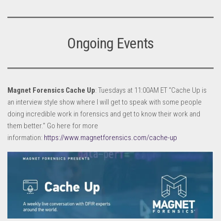
Ongoing Events
Magnet Forensics Cache Up
: Tuesdays at 11:00AM ET “Cache Up is
an interview style show where I will get to speak with some people
doing incredible work in forensics and get to know their work and
them better.” Go here for more
information:
https://www.magnetforensics.com/cache-up