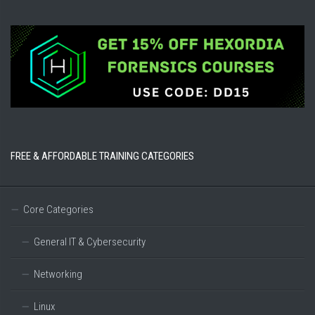
FREE & AFFORDABLE TRAINING CATEGORIES
Core Categories
General IT & Cybersecurity
Networking
Linux