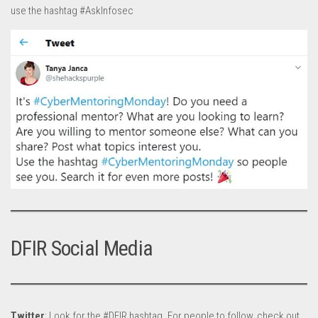
use the hashtag #AskInfosec
DFIR Social Media
Twitter
: Look for the #DFIR hashtag. For people to follow, check out